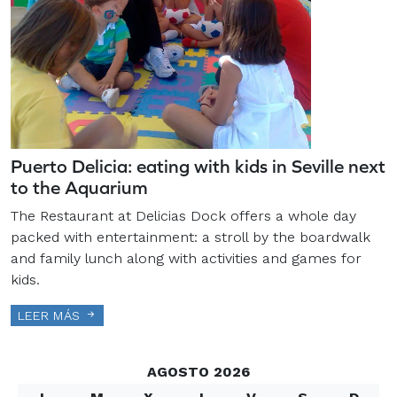
Puerto Delicia: eating with kids in Seville next
to the Aquarium
The Restaurant at Delicias Dock offers a whole day
packed with entertainment: a stroll by the boardwalk
and family lunch along with activities and games for
kids.
LEER MÁS
AGOSTO 2026