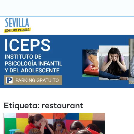
Saltar
a
contenido
Etiqueta:
restaurant