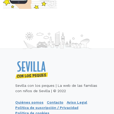
Sevilla con los peques | La web de las familias
con niños de Sevilla | © 2022
Quiénes somos
Contacto
Aviso Legal
Política de suscripción / Privacidad
Política de cookies