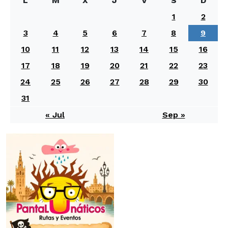
L
M
X
J
V
S
D
1
2
3
4
5
6
7
8
9
10
11
12
13
14
15
16
17
18
19
20
21
22
23
24
25
26
27
28
29
30
31
« Jul
Sep »